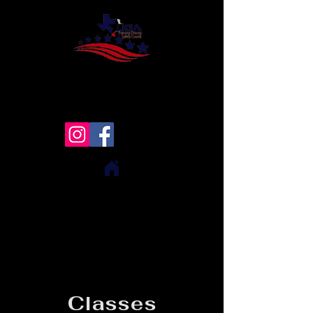
USA Training Driving Safety
Course
Texas ONLY!!
Classes