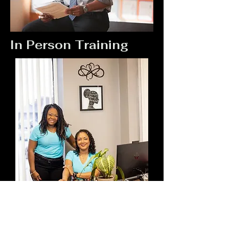
In Person Training
USA Training Driving