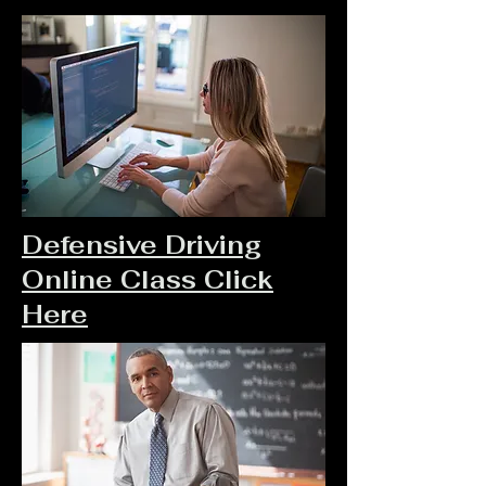
Defensive Driving
Online Class Click
Here